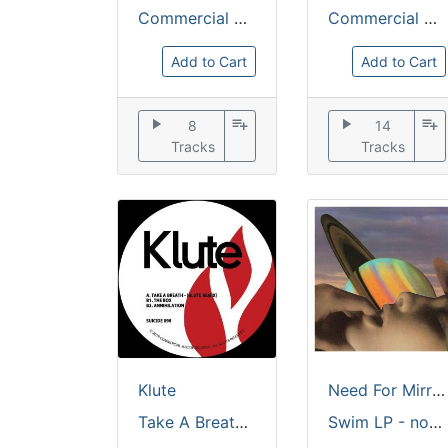
Commercial Suicide
Commercial Suicide
Add to Cart
Add to Cart
play_arrow
playlist_add
play_arrow
playlist_add
8
14
Tracks
Tracks
Klute
Need For Mirrors
Take A Breath V.I.P [solid red vinyl]
Swim LP - no restrictions