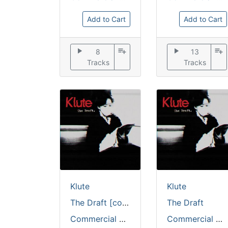
Add to Cart
Add to Cart
play_arrow
playlist_add
play_arrow
playlist_add
8
13
Tracks
Tracks
Klute
Klute
The Draft [coloured vinyl / full colour sleeve]
The Draft
Commercial Suicide
Commercial Suicide