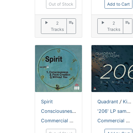
Out of Stock
Add to Cart
play_arrow
playlist_add
play_arrow
playlist_add
2
2
Tracks
Tracks
Spirit
Quadrant
/
Kid Hops
Consciousness / From Creation
'206' LP sampler
Commercial Suicide
Commercial Suicide