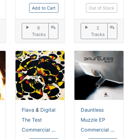
Add to Cart
Out of Stock
play_arrow
playlist_add
play_arrow
playlist_add
6
2
Tracks
Tracks
Flava
&
Digital
Dauntless
The Test
Muzzle EP
Commercial Suicide
Commercial Suicide