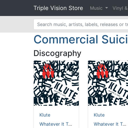
Triple Vision Store
Music
Vinyl 
Commercial Suic
Discography
Klute
Klute
Whatever It Takes [green vinyl / full colour sleeve / incl dl. code]
Whatever It Takes [Benelux + USA sales only]