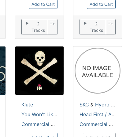
Add to Cart
Add to Cart
play_arrow
playlist_add
play_arrow
playlist_add
2
2
Tracks
Tracks
&
Iris
Klute
SKC
&
Hydro
&
Munk
You Won't Like It EP
Head First / Animism
Commercial Suicide
Commercial Suicide