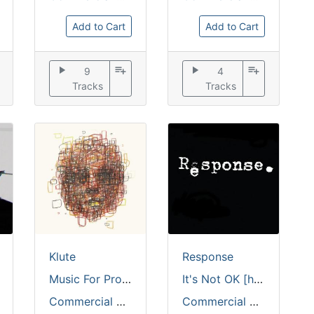
Add to Cart
Add to Cart
play_arrow
playlist_add
play_arrow
playlist_add
9
4
Tracks
Tracks
Klute
Response
Music For Prophet [coloured vinyl / full colour sleeve]
It's Not OK [hand stamped]
Commercial Suicide
Commercial Suicide