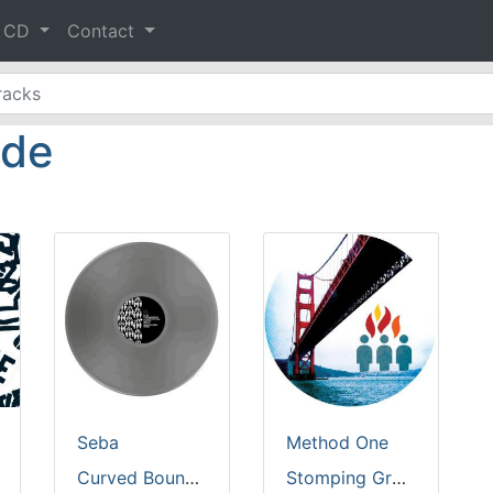
& CD
Contact
ide
Seba
Method One
Curved Boundaries [silver vinyl]
Stomping Grounds [clear vinyl]