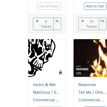
Out of Stock
Add to Cart
play_arrow
playlist_add
play_arrow
playlist_add
6
15
Tracks
Tracks
Hydro
&
War
Response
Malicious / Shifting Sands
Tell Me / Only U
Commercial Suicide
Commercial Suicide