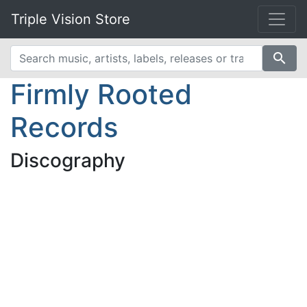
Triple Vision Store
search
Firmly Rooted
Records
Discography