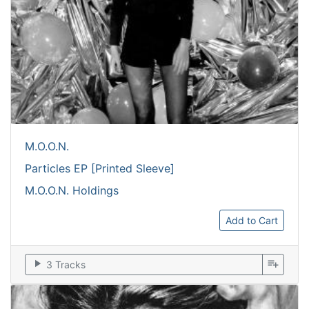
M.O.O.N.
Particles EP [Printed Sleeve]
M.O.O.N. Holdings
Add to Cart
play_arrow
playlist_add
3 Tracks