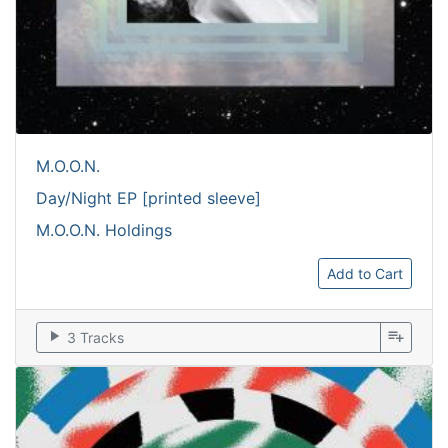
M.O.O.N.
Day/Night EP [printed sleeve]
M.O.O.N. Holdings
Add to Cart
play_arrow
playlist_add
3 Tracks