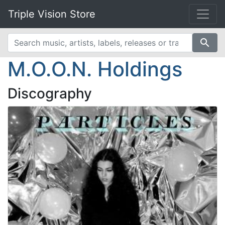
Triple Vision Store
search
M.O.O.N. Holdings
Discography