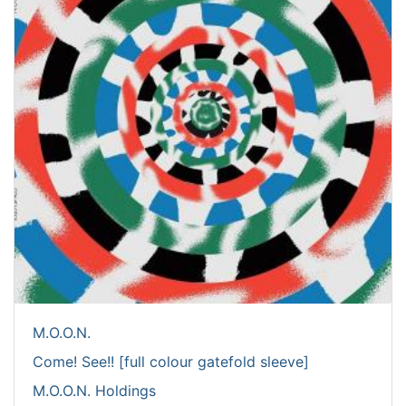
M.O.O.N.
Come! See!! [full colour gatefold sleeve]
M.O.O.N. Holdings