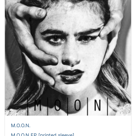
M.O.O.N.
M.O.O.N EP [printed sleeve]