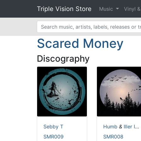
Triple Vision Store
Music
Vinyl 
Scared Money
Discography
Sebby T
Humb
&
Iller Instinct
SMR009
SMR008