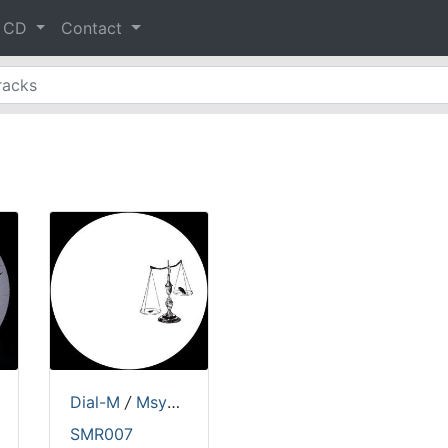
& CD
Contact
&
Buster
Dial-M
/
Msymiakos
SMR007