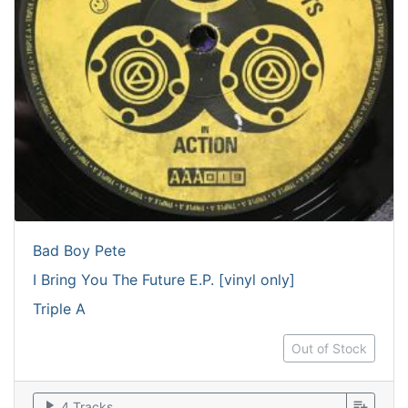
Bad Boy Pete
I Bring You The Future E.P. [vinyl only]
Triple A
Out of Stock
play_arrow
playlist_add
4 Tracks