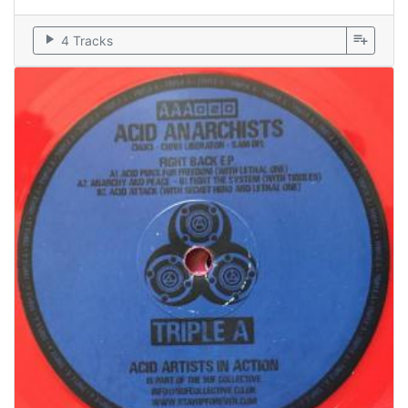
play_arrow
playlist_add
4 Tracks