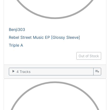
Benji303
Rebel Street Music EP [Glossy Sleeve]
Triple A
Out of Stock
play_arrow
playlist_add
4 Tracks