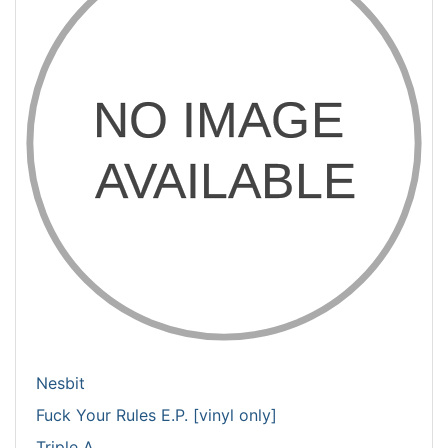
Nesbit
Fuck Your Rules E.P. [vinyl only]
Triple A