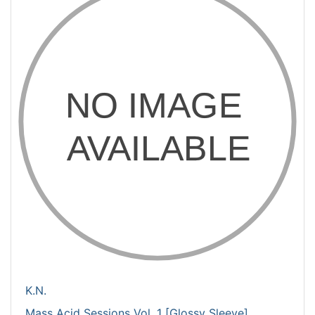
K.N.
Mass Acid Sessions Vol. 1 [Glossy Sleeve]