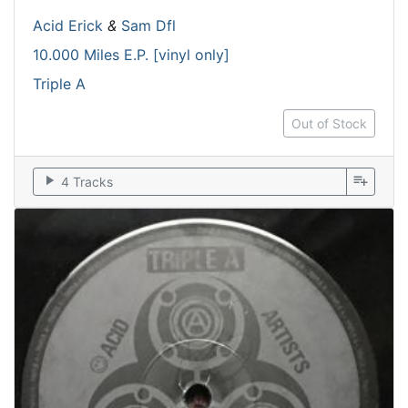
Acid Erick
&
Sam Dfl
10.000 Miles E.P. [vinyl only]
Triple A
Out of Stock
play_arrow
playlist_add
4 Tracks