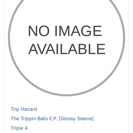
Trip Hazard
The Trippin Balls E.P. [Glossy Sleeve]
Triple A