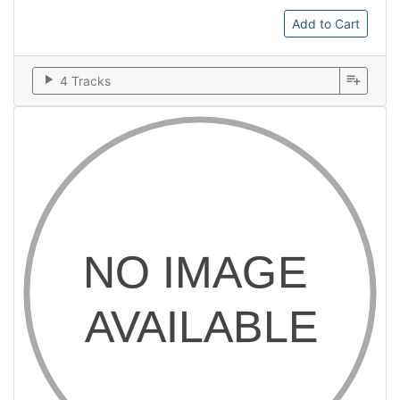
Add to Cart
play_arrow
playlist_add
4 Tracks