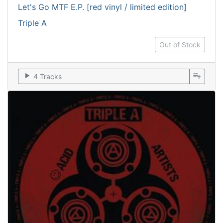
Let's Go MTF E.P. [red vinyl / limited edition]
Triple A
Out of Stock
play_arrow
playlist_add
4 Tracks