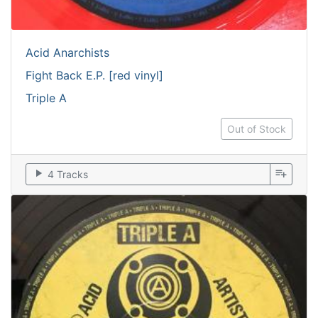
Acid Anarchists
Fight Back E.P. [red vinyl]
Triple A
Out of Stock
play_arrow
playlist_add
4 Tracks