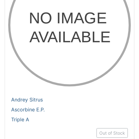
Andrey Sitrus
Ascorbine E.P.
Triple A
Out of Stock