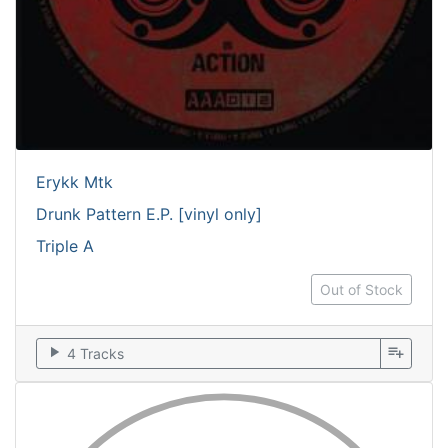
Erykk Mtk
Drunk Pattern E.P. [vinyl only]
Triple A
Out of Stock
play_arrow
playlist_add
4 Tracks