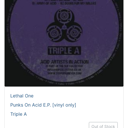
Lethal One
Punks On Acid E.P. [vinyl only]
Triple A
Out of Stock