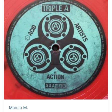
Marcio M.