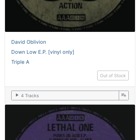
David Oblivion
Down Low E.P. [vinyl only]
Triple A
Out of Stock
play_arrow
playlist_add
4 Tracks