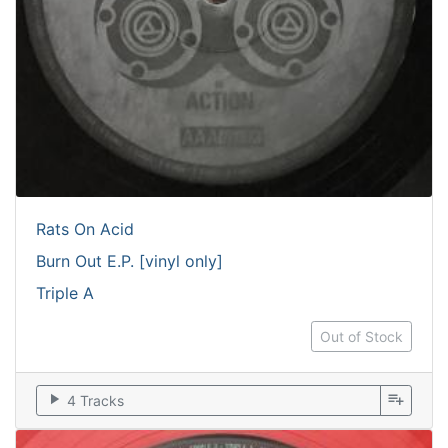
Rats On Acid
Burn Out E.P. [vinyl only]
Triple A
Out of Stock
play_arrow
playlist_add
4 Tracks