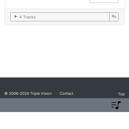
play_arrow
playlist_add
4 Tracks
© 2006-2026
Triple Vision
Contact
Top
Privacy Policy
Return Policy