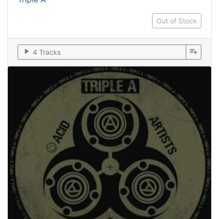
Out of Stock
play_arrow
playlist_add
4 Tracks