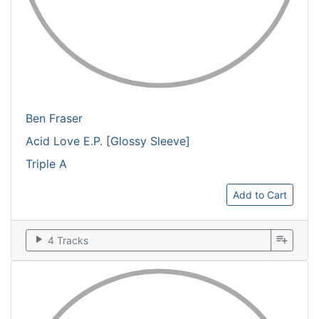
Ben Fraser
Acid Love E.P. [Glossy Sleeve]
Triple A
Add to Cart
play_arrow
playlist_add
4 Tracks