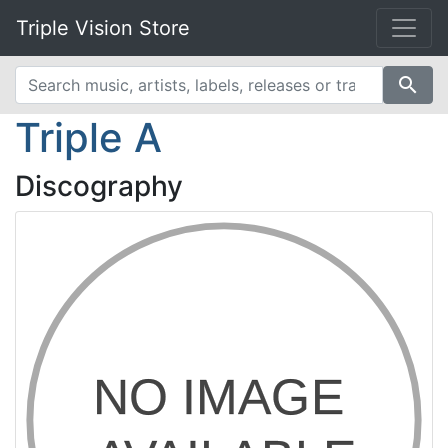
Triple Vision Store
search
Triple A
Discography