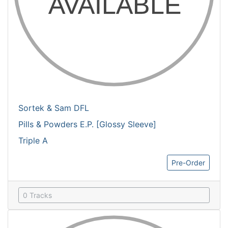
Sortek & Sam DFL
Pills & Powders E.P. [Glossy Sleeve]
Triple A
Pre-Order
0 Tracks