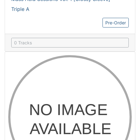
Triple A
Pre-Order
0 Tracks