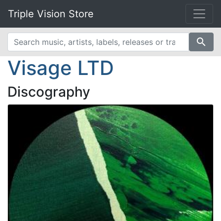
Triple Vision Store
search
Visage LTD
Discography