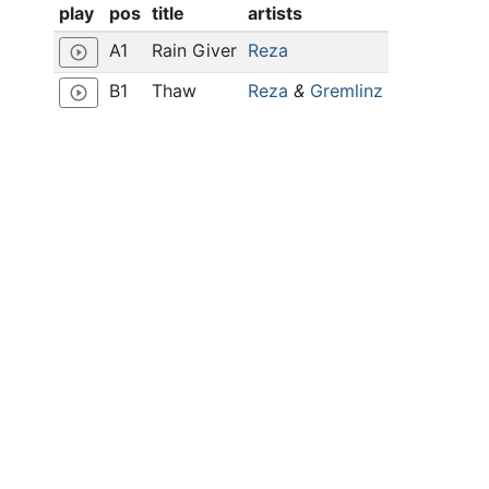
play
pos
title
artists
A1
Rain Giver
Reza
play_circle_outline
B1
Thaw
Reza
&
Gremlinz
play_circle_outline