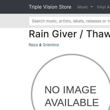
Triple Vision Store
Music
Vinyl 
Rain Giver / Tha
Reza
&
Gremlinz