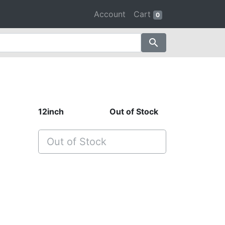
Account
Cart
0
search
12inch
Out of Stock
Out of Stock