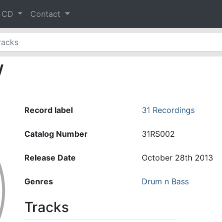
& CD
Contact
w
Record label
31 Recordings
Catalog Number
31RS002
Release Date
October 28th 2013
Genres
Drum n Bass
Tracks