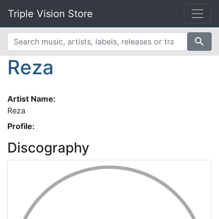
Triple Vision Store
search
Reza
Artist Name:
Reza
Profile:
Discography