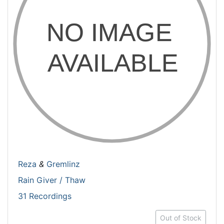
Reza
&
Gremlinz
Rain Giver / Thaw
31 Recordings
Out of Stock