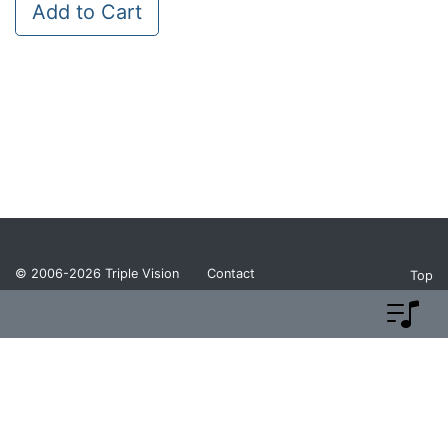
Add to Cart
© 2006-2026
Triple Vision
Contact
Top
Privacy Policy
Return Policy
Terms and Conditions