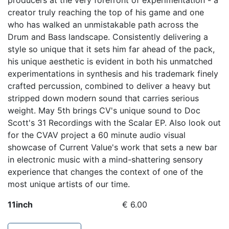
producers at the very forefront of experimentation - a
creator truly reaching the top of his game and one
who has walked an unmistakable path across the
Drum and Bass landscape. Consistently delivering a
style so unique that it sets him far ahead of the pack,
his unique aesthetic is evident in both his unmatched
experimentations in synthesis and his trademark finely
crafted percussion, combined to deliver a heavy but
stripped down modern sound that carries serious
weight. May 5th brings CV's unique sound to Doc
Scott's 31 Recordings with the Scalar EP. Also look out
for the CVAV project a 60 minute audio visual
showcase of Current Value's work that sets a new bar
in electronic music with a mind-shattering sensory
experience that changes the context of one of the
most unique artists of our time.
11inch
€ 6.00