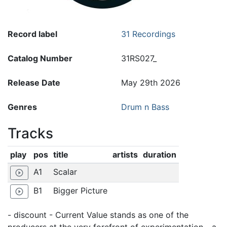
Record label
31 Recordings
Catalog Number
31RS027_
Release Date
May 29th 2026
Genres
Drum n Bass
Tracks
play
pos
title
artists
duration
A1
Scalar
play_circle_outline
B1
Bigger Picture
play_circle_outline
- discount - Current Value stands as one of the