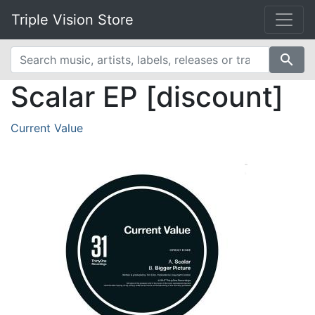
Triple Vision Store
search
Scalar EP [discount]
Current Value