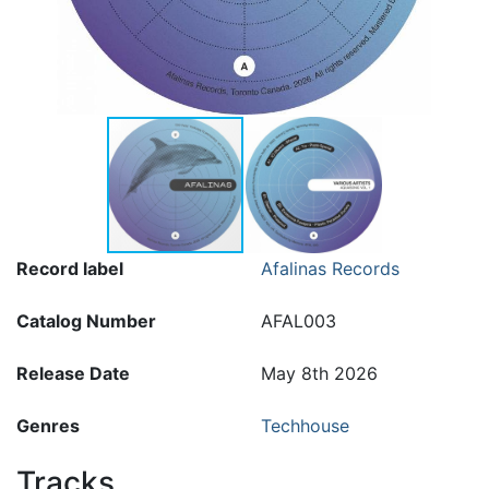
Record label
Afalinas Records
Catalog Number
AFAL003
Release Date
May 8th 2026
Genres
Techhouse
Tracks