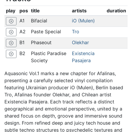
play
pos
title
artists
duration
A1
Bifacial
iO (Mulen)
play_circle_outline
A2
Paste Special
Tro
play_circle_outline
B1
Phaseout
Olekhar
play_circle_outline
B2
Plastic Paradise
Existencia
play_circle_outline
Society
Pasajera
Aquasonic Vol.1 marks a new chapter for Afalinas,
presenting a carefully selected vinyl compilation
featuring Ukrainian producer iO (Mulen), Berlin based
Tro, Afalinas founder Olekhar, and Chilean artist
Existencia Pasajera. Each track reflects a distinct
geographical and emotional perspective, united by a
shared focus on depth, groove and immersive sound
design. From refined deep and juicy tech house and
subtle techno structures to psychedelic textures and