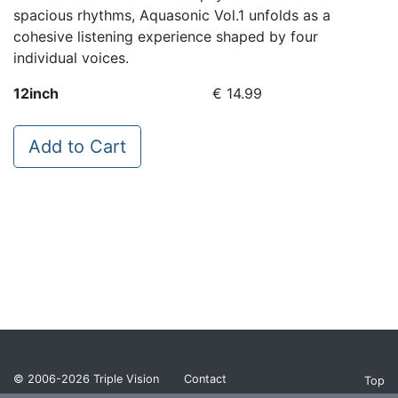
spacious rhythms, Aquasonic Vol.1 unfolds as a
cohesive listening experience shaped by four
individual voices.
12inch
€ 14.99
Add to Cart
© 2006-2026
Triple Vision
Contact
Top