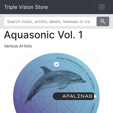
Triple Vision Store
search
Aquasonic Vol. 1
Various Artists