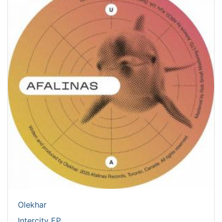
Olekhar
Intercity EP