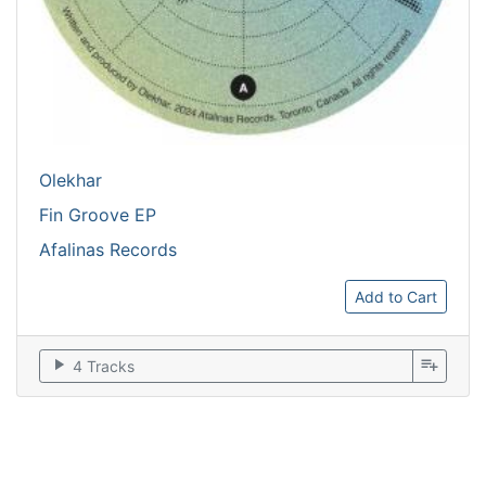
Olekhar
Fin Groove EP
Afalinas Records
Add to Cart
play_arrow
playlist_add
4 Tracks