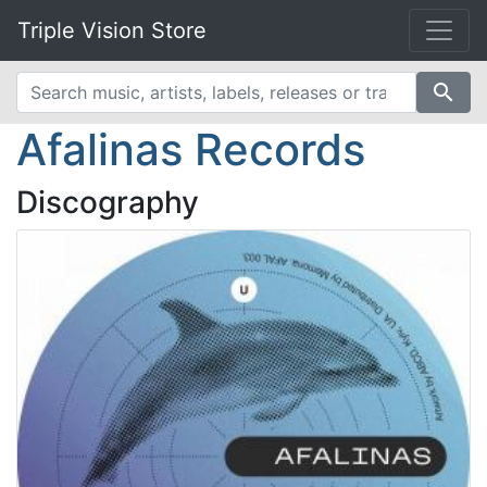
Triple Vision Store
search
Afalinas Records
Discography