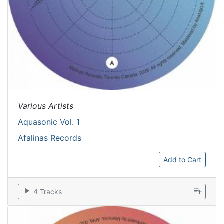
Various Artists
Aquasonic Vol. 1
Afalinas Records
Add to Cart
play_arrow
playlist_add
4 Tracks