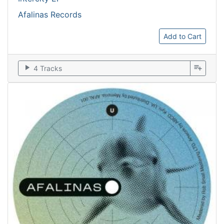
Afalinas Records
Add to Cart
play_arrow
playlist_add
4 Tracks