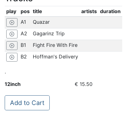
play
pos
title
artists
duration
A1
Quazar
play_circle_outline
A2
Gagarinz Trip
play_circle_outline
B1
Fight Fire With Fire
play_circle_outline
B2
Hoffman's Delivery
play_circle_outline
.
12inch
€ 15.50
Add to Cart