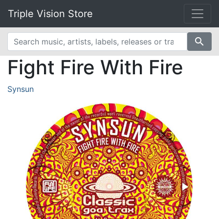
Triple Vision Store
search
Fight Fire With Fire
Synsun