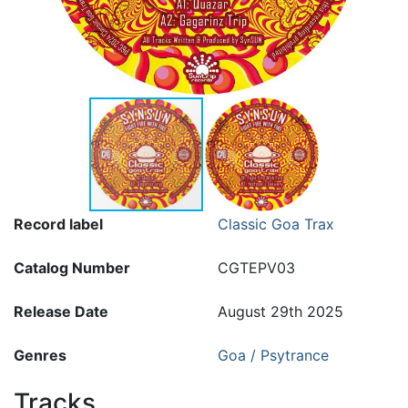
Record label
Classic Goa Trax
Catalog Number
CGTEPV03
Release Date
August 29th 2025
Genres
Goa / Psytrance
Tracks