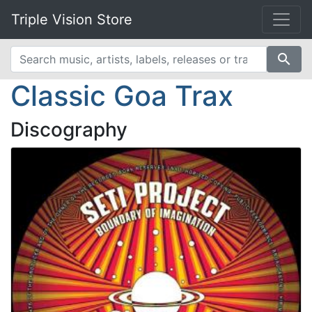
Triple Vision Store
search
Classic Goa Trax
Discography