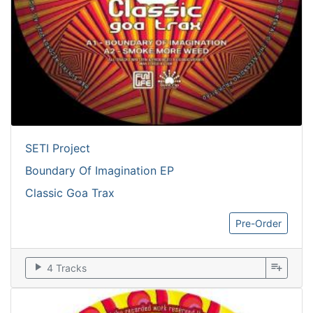
SETI Project
Boundary Of Imagination EP
Classic Goa Trax
Pre-Order
play_arrow
playlist_add
4 Tracks