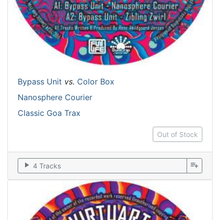
Bypass Unit
vs.
Color Box
Nanosphere Courier
Classic Goa Trax
Out of Stock
play_arrow
playlist_add
4 Tracks