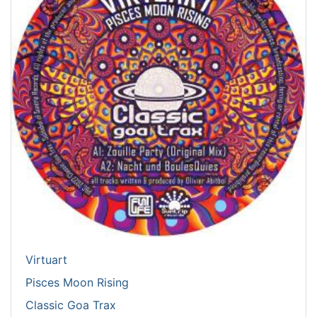
Virtuart
Pisces Moon Rising
Classic Goa Trax