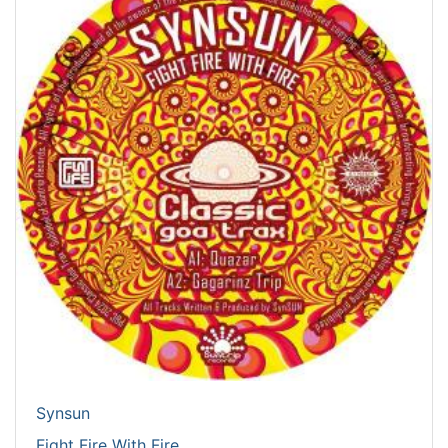
Synsun
Fight Fire With Fire