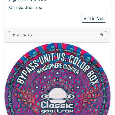
Classic Goa Trax
Add to Cart
play_arrow
playlist_add
4 Tracks