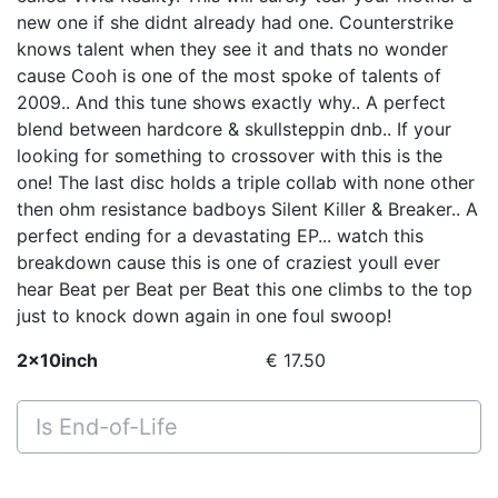
new one if she didnt already had one. Counterstrike
knows talent when they see it and thats no wonder
cause Cooh is one of the most spoke of talents of
2009.. And this tune shows exactly why.. A perfect
blend between hardcore & skullsteppin dnb.. If your
looking for something to crossover with this is the
one! The last disc holds a triple collab with none other
then ohm resistance badboys Silent Killer & Breaker.. A
perfect ending for a devastating EP... watch this
breakdown cause this is one of craziest youll ever
hear Beat per Beat per Beat this one climbs to the top
just to knock down again in one foul swoop!
2x10inch
€ 17.50
Is End-of-Life