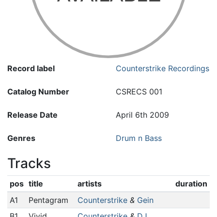
Record label
Counterstrike Recordings
Catalog Number
CSRECS 001
Release Date
April 6th 2009
Genres
Drum n Bass
Tracks
pos
title
artists
duration
A1
Pentagram
Counterstrike
&
Gein
B1
Vivid
Counterstrike
&
DJ