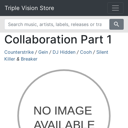
Triple Vision Store
search
Collaboration Part 1
Counterstrike
/
Gein
/
DJ Hidden
/
Cooh
/
Silent
Killer
&
Breaker