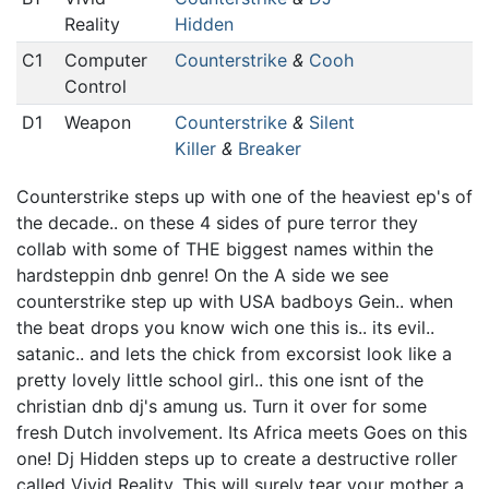
Reality
Hidden
C1
Computer
Counterstrike
&
Cooh
Control
D1
Weapon
Counterstrike
&
Silent
Killer
&
Breaker
Counterstrike steps up with one of the heaviest ep's of
the decade.. on these 4 sides of pure terror they
collab with some of THE biggest names within the
hardsteppin dnb genre! On the A side we see
counterstrike step up with USA badboys Gein.. when
the beat drops you know wich one this is.. its evil..
satanic.. and lets the chick from excorsist look like a
pretty lovely little school girl.. this one isnt of the
christian dnb dj's amung us. Turn it over for some
fresh Dutch involvement. Its Africa meets Goes on this
one! Dj Hidden steps up to create a destructive roller
called Vivid Reality. This will surely tear your mother a