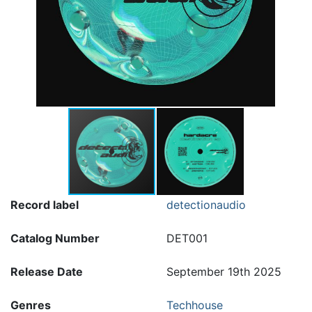
Record label
detectionaudio
Catalog Number
DET001
Release Date
September 19th 2025
Genres
Techhouse