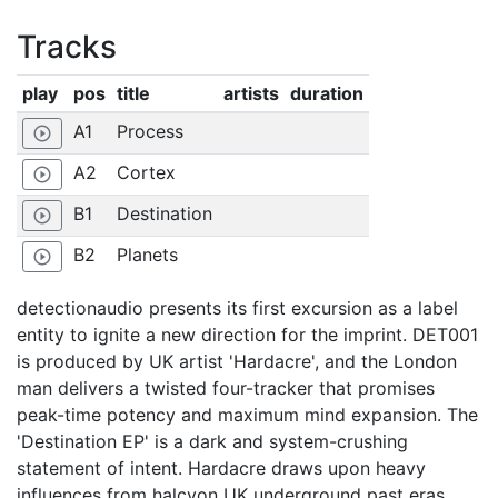
Tracks
play
pos
title
artists
duration
A1
Process
play_circle_outline
A2
Cortex
play_circle_outline
B1
Destination
play_circle_outline
B2
Planets
play_circle_outline
detectionaudio presents its first excursion as a label
entity to ignite a new direction for the imprint. DET001
is produced by UK artist 'Hardacre', and the London
man delivers a twisted four-tracker that promises
peak-time potency and maximum mind expansion. The
'Destination EP' is a dark and system-crushing
statement of intent. Hardacre draws upon heavy
influences from halcyon UK underground past eras,