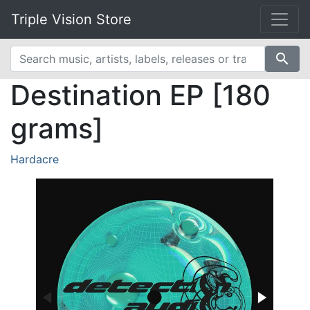
Triple Vision Store
search
Destination EP [180
grams]
Hardacre