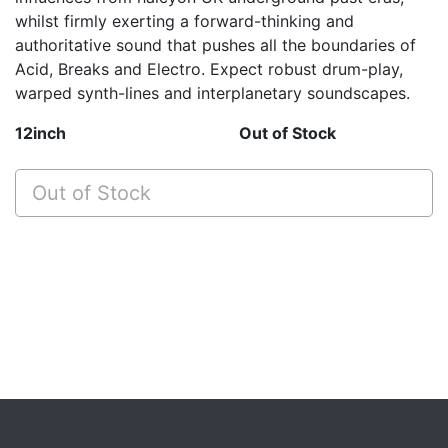
whilst firmly exerting a forward-thinking and
authoritative sound that pushes all the boundaries of
Acid, Breaks and Electro. Expect robust drum-play,
warped synth-lines and interplanetary soundscapes.
12inch
Out of Stock
Out of Stock