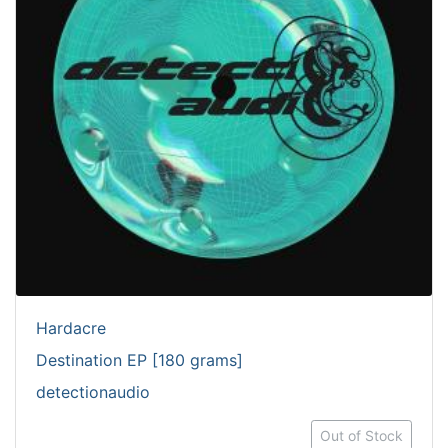
Hardacre
Destination EP [180 grams]
detectionaudio
Out of Stock