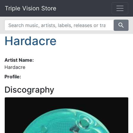
Triple Vision Store
search
Hardacre
Artist Name:
Hardacre
Profile:
Discography