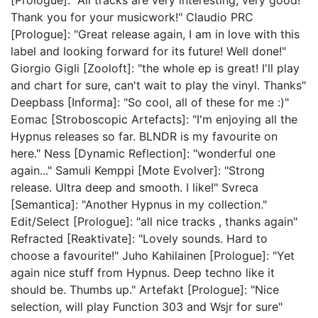
[Prologue]: "All tracks are very interesting, very good!
Thank you for your musicwork!" Claudio PRC
[Prologue]: "Great release again, I am in love with this
label and looking forward for its future! Well done!"
Giorgio Gigli [Zooloft]: "the whole ep is great! I'll play
and chart for sure, can't wait to play the vinyl. Thanks"
Deepbass [Informa]: "So cool, all of these for me :)"
Eomac [Stroboscopic Artefacts]: "I'm enjoying all the
Hypnus releases so far. BLNDR is my favourite on
here." Ness [Dynamic Reflection]: "wonderful one
again..." Samuli Kemppi [Mote Evolver]: "Strong
release. Ultra deep and smooth. I like!" Svreca
[Semantica]: "Another Hypnus in my collection."
Edit/Select [Prologue]: "all nice tracks , thanks again"
Refracted [Reaktivate]: "Lovely sounds. Hard to
choose a favourite!" Juho Kahilainen [Prologue]: "Yet
again nice stuff from Hypnus. Deep techno like it
should be. Thumbs up." Artefakt [Prologue]: "Nice
selection, will play Function 303 and Wsjr for sure"