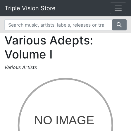
Triple Vision Store
search
Various Adepts:
Volume I
Various Artists