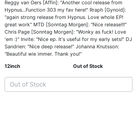
Reggy van Oers [Affin]: "Another cool release from
Hypnus...Function 303 my fav here!" Rraph [Gynoid]:
"again strong release from Hypnus. Love whole EP!
great work" MTD [Sonntag Morgen]: "Nice release!!!"
Chris Page [Sonntag Morgen]: "Wonky as fuck! Love
'em :)" Invite: "Nice ep. It's useful for my early sets!" DJ
Sandrien: "Nice deep release!" Johanna Knutsson:
"Beautiful wie immer. Thank you!"
12inch
Out of Stock
Out of Stock