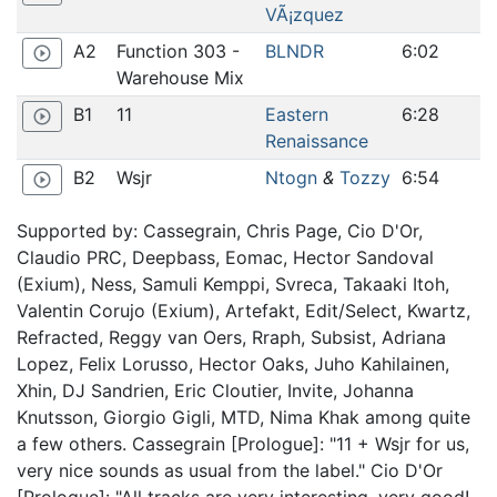
VÃ¡zquez
A2
Function 303 -
BLNDR
6:02
play_circle_outline
Warehouse Mix
B1
11
Eastern
6:28
play_circle_outline
Renaissance
B2
Wsjr
Ntogn
&
Tozzy
6:54
play_circle_outline
Supported by: Cassegrain, Chris Page, Cio D'Or,
Claudio PRC, Deepbass, Eomac, Hector Sandoval
(Exium), Ness, Samuli Kemppi, Svreca, Takaaki Itoh,
Valentin Corujo (Exium), Artefakt, Edit/Select, Kwartz,
Refracted, Reggy van Oers, Rraph, Subsist, Adriana
Lopez, Felix Lorusso, Hector Oaks, Juho Kahilainen,
Xhin, DJ Sandrien, Eric Cloutier, Invite, Johanna
Knutsson, Giorgio Gigli, MTD, Nima Khak among quite
a few others. Cassegrain [Prologue]: "11 + Wsjr for us,
very nice sounds as usual from the label." Cio D'Or