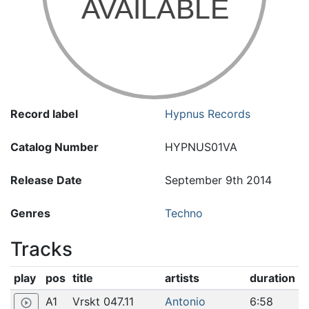
Record label
Hypnus Records
Catalog Number
HYPNUS01VA
Release Date
September 9th 2014
Genres
Techno
Tracks
play
pos
title
artists
duration
A1
Vrskt 047.11
Antonio
6:58
play_circle_outline