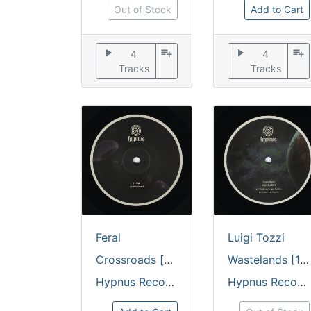
Out of Stock
Add to Cart
play_arrow
playlist_add
play_arrow
playlist_add
4
4
Tracks
Tracks
Feral
Luigi Tozzi
Crossroads [embossed discosleeve / 180 grams]
Wastelands [180 grams / embossed discosleeve]
Hypnus Records
Hypnus Records