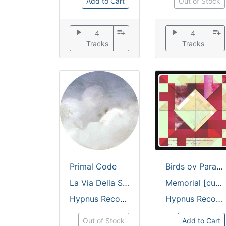
Add to Cart
Out of Stock
play_arrow
playlist_add
play_arrow
playlist_add
4
4
Tracks
Tracks
Primal Code
Birds ov Paradise
La Via Della Seta [custom cut + embossed sleeve / 180 grams]
Memorial [custom cut full colour sleeve / 180 grams]
Hypnus Records
Hypnus Records
Out of Stock
Add to Cart