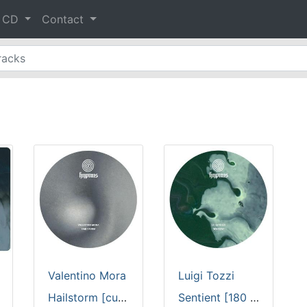
& CD
Contact
Valentino Mora
Luigi Tozzi
Hailstorm [custom cut full color sleeve / 180 gram vinyl]
Sentient [180 gram vinyl]