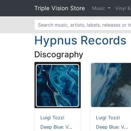
Triple Vision Store
Music
Vinyl 
Hypnus Records
Discography
Luigi Tozzi
Luigi Tozzi
Deep Blue: Volume 3 [custom cut full colour sleeve / black vinyl / 180 grams]
Deep Blue: Volume 4 [printed sleeve]