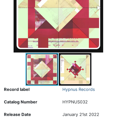
Record label
Hypnus Records
Catalog Number
HYPNUS032
Release Date
January 21st 2022