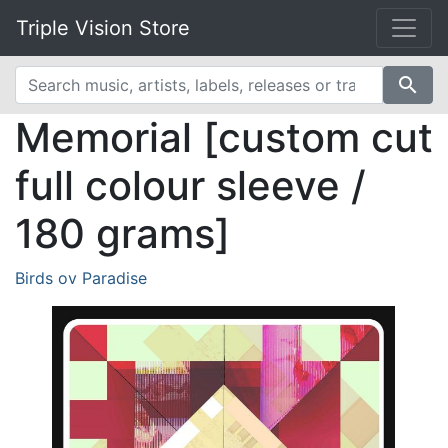
Triple Vision Store
search
Memorial [custom cut
full colour sleeve /
180 grams]
Birds ov Paradise