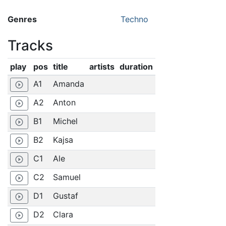
Genres
Techno
Tracks
play
pos
title
artists
duration
A1
Amanda
play_circle_outline
A2
Anton
play_circle_outline
B1
Michel
play_circle_outline
B2
Kajsa
play_circle_outline
C1
Ale
play_circle_outline
C2
Samuel
play_circle_outline
D1
Gustaf
play_circle_outline
D2
Clara
play_circle_outline