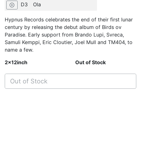
D3
Ola
play_circle_outline
Hypnus Records celebrates the end of their first lunar
century by releasing the debut album of Birds ov
Paradise. Early support from Brando Lupi, Svreca,
Samuli Kemppi, Eric Cloutier, Joel Mull and TM404, to
name a few.
2x12inch
Out of Stock
Out of Stock