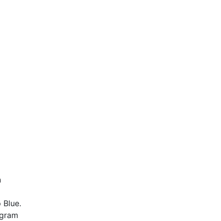
n
 Blue.
-gram