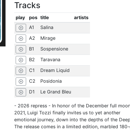
Tracks
play
pos
title
artists
A1
Salina
play_circle_outline
A2
Mirage
play_circle_outline
B1
Sospensione
play_circle_outline
B2
Taravana
play_circle_outline
C1
Dream Liquid
play_circle_outline
C2
Posidonia
play_circle_outline
D1
Le Grand Bleu
play_circle_outline
- 2026 repress - In honor of the December full moo
2021, Luigi Tozzi finally invites us to yet another
emotional journey, down into the depths of the Deep
The release comes in a limited edition, marbled 180