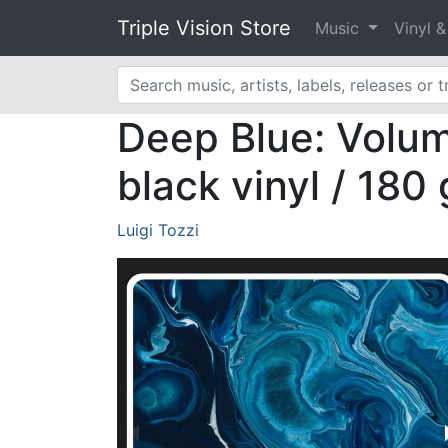
Triple Vision Store
Music
Vinyl 
Deep Blue: Volume
black vinyl / 180
Luigi Tozzi