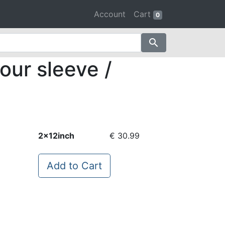
Account
Cart
0
search
our sleeve /
2x12inch
€ 30.99
Add to Cart