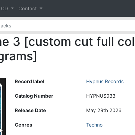
& CD
Contact
 3 [custom cut full col
 grams]
Record label
Hypnus Records
Catalog Number
HYPNUS033
Release Date
May 29th 2026
Genres
Techno