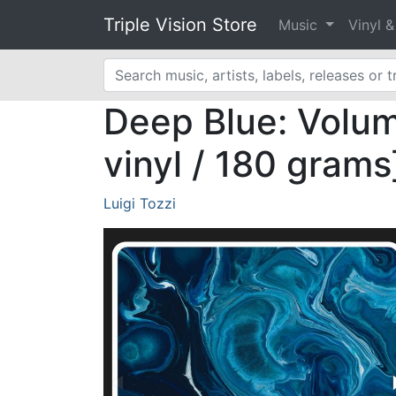
Triple Vision Store
Music
Vinyl 
Deep Blue: Volume
vinyl / 180 grams
Luigi Tozzi