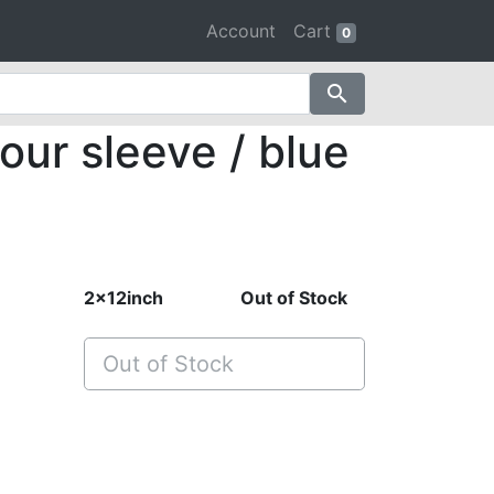
Account
Cart
0
search
our sleeve / blue
2x12inch
Out of Stock
Out of Stock