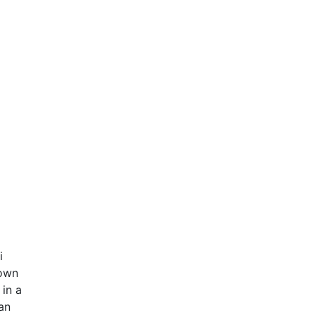
i
down
 in a
an