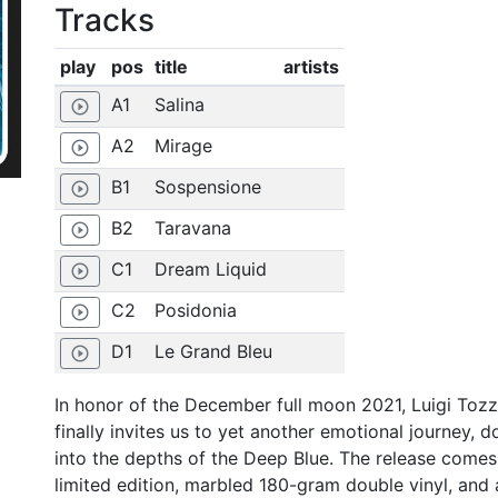
Tracks
play
pos
title
artists
A1
Salina
play_circle_outline
A2
Mirage
play_circle_outline
B1
Sospensione
play_circle_outline
B2
Taravana
play_circle_outline
C1
Dream Liquid
play_circle_outline
C2
Posidonia
play_circle_outline
D1
Le Grand Bleu
play_circle_outline
In honor of the December full moon 2021, Luigi Tozz
finally invites us to yet another emotional journey, 
into the depths of the Deep Blue. The release comes
limited edition, marbled 180-gram double vinyl, and 