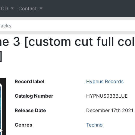
& CD
Contact
 3 [custom cut full col
]
Record label
Hypnus Records
Catalog Number
HYPNUS033BLUE
Release Date
December 17th 2021
Genres
Techno