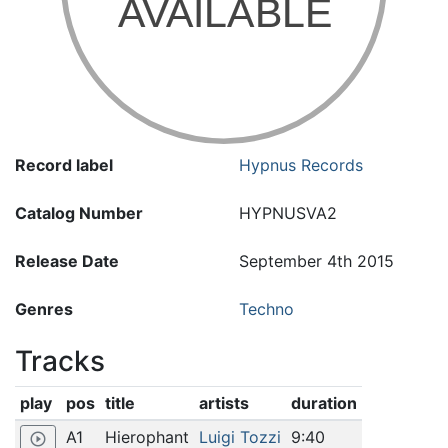
Record label
Hypnus Records
Catalog Number
HYPNUSVA2
Release Date
September 4th 2015
Genres
Techno
Tracks
play
pos
title
artists
duration
A1
Hierophant
Luigi Tozzi
9:40
play_circle_outline