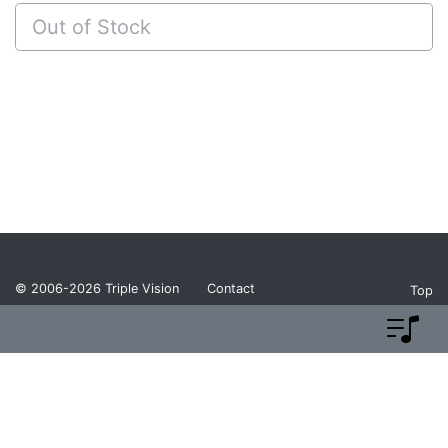
Out of Stock
© 2006-2026
Triple Vision
Contact
Top
Privacy Policy
Return Policy