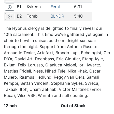
B1
Kykeon
Feral
6:31
play_circle_outline
B2
Tomb
BLNDR
5:40
play_circle_outline
The Hypnus clergy is delighted to finally reveal our
10th sacrament. This time we've gathered yet again in
choir to howl in unison as the midnight sun soar
through the night. Support from Antonio Ruscito,
Arnaud le Texier, Artefakt, Brando Lupi, Echologist, Cio
D'Or, David Att, Deepbass, Eric Cloutier, Etapp Kyle,
Exium, Felix Lorusso, Gianluca Meloni, Iori, Kwartz,
Mattias Fridell, Ness, Nihad Tule, Nika Khak, Oscar
Mulero, Rasmus Hedlund, Reggy van Oers, Samuli
Kemppi, Setfan Vincent, Stephanie Sykes, Svreca,
Takaaki Itoh, Unam Zetineb, Victor Martinez (Error
Etica), Vilix, VSK, Warmth and still counting.
12inch
Out of Stock