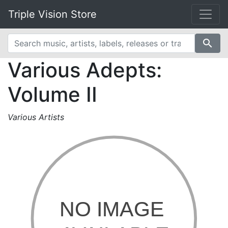
Triple Vision Store
search
Various Adepts:
Volume II
Various Artists