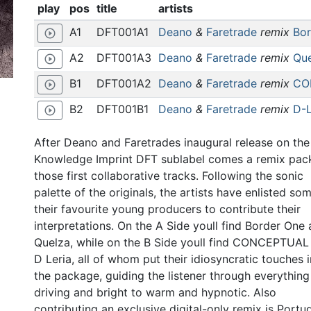
play
pos
title
artists
A1
DFT001A1
Deano
&
Faretrade
remix
Bor
play_circle_outline
A2
DFT001A3
Deano
&
Faretrade
remix
Que
play_circle_outline
B1
DFT001A2
Deano
&
Faretrade
remix
CO
play_circle_outline
B2
DFT001B1
Deano
&
Faretrade
remix
D-L
play_circle_outline
After Deano and Faretrades inaugural release on the
Knowledge Imprint DFT sublabel comes a remix pac
those first collaborative tracks. Following the sonic
palette of the originals, the artists have enlisted so
their favourite young producers to contribute their
interpretations. On the A Side youll find Border One
Quelza, while on the B Side youll find CONCEPTUAL
D Leria, all of whom put their idiosyncratic touches 
the package, guiding the listener through everythin
driving and bright to warm and hypnotic. Also
contributing an exclusive digital-only remix is Portu