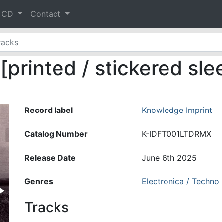
& CD
Contact
printed / stickered sle
Record label
Knowledge Imprint
Catalog Number
K-IDFT001LTDRMX
Release Date
June 6th 2025
Genres
Electronica / Techno
Tracks