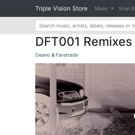
Triple Vision Store
Music
Vinyl 
DFT001 Remixes [
Deano
&
Faretrade