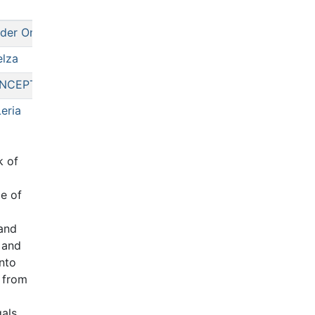
der One
lza
NCEPTUAL
eria
k of
me of
 and
 and
into
g from
gals