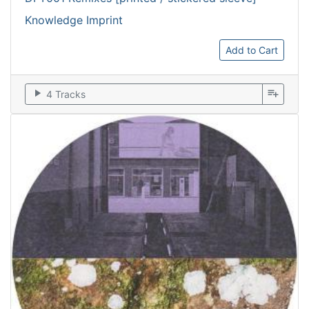
Knowledge Imprint
Add to Cart
play_arrow
playlist_add
4 Tracks