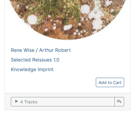
Rene Wise
/
Arthur Robert
Selected Reissues 1.0
Knowledge Imprint
Add to Cart
play_arrow
playlist_add
4 Tracks