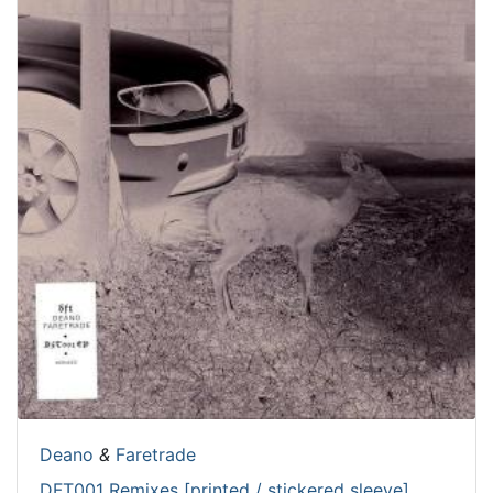
Deano
&
Faretrade
DFT001 Remixes [printed / stickered sleeve]