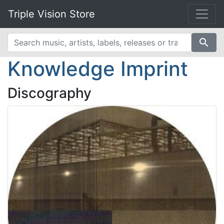
Triple Vision Store
search
Knowledge Imprint
Discography