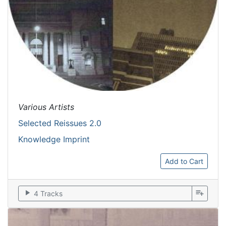
Various Artists
Selected Reissues 2.0
Knowledge Imprint
Add to Cart
play_arrow
playlist_add
4 Tracks