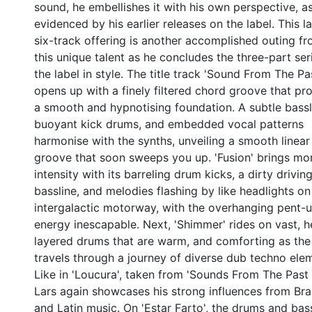
sound, he embellishes it with his own perspective, a
evidenced by his earlier releases on the label. This la
six-track offering is another accomplished outing f
this unique talent as he concludes the three-part ser
the label in style. The title track 'Sound From The Past
opens up with a finely filtered chord groove that pr
a smooth and hypnotising foundation. A subtle bassl
buoyant kick drums, and embedded vocal patterns
harmonise with the synths, unveiling a smooth linear
groove that soon sweeps you up. 'Fusion' brings mo
intensity with its barreling drum kicks, a dirty drivin
bassline, and melodies flashing by like headlights on
intergalactic motorway, with the overhanging pent-
energy inescapable. Next, 'Shimmer' rides on vast, 
layered drums that are warm, and comforting as the
travels through a journey of diverse dub techno ele
Like in 'Loucura', taken from 'Sounds From The Past I
Lars again showcases his strong influences from Braz
and Latin music. On 'Estar Farto', the drums and bas