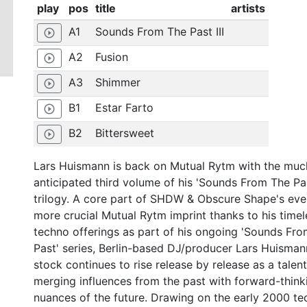
play
pos
title
artists
A1
Sounds From The Past III
play_circle_outline
A2
Fusion
play_circle_outline
A3
Shimmer
play_circle_outline
B1
Estar Farto
play_circle_outline
B2
Bittersweet
play_circle_outline
Lars Huismann is back on Mutual Rytm with the muc
anticipated third volume of his 'Sounds From The Pa
trilogy. A core part of SHDW & Obscure Shape's eve
more crucial Mutual Rytm imprint thanks to his timel
techno offerings as part of his ongoing 'Sounds Fr
Past' series, Berlin-based DJ/producer Lars Huisman
stock continues to rise release by release as a talent
merging influences from the past with forward-think
nuances of the future. Drawing on the early 2000 t