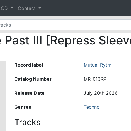
& CD
Contact
Past III [Repress Sleev
Record label
Mutual Rytm
Catalog Number
MR-013RP
Release Date
July 20th 2026
Genres
Techno
Tracks