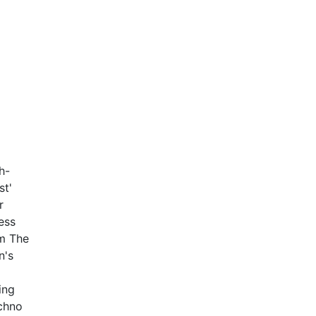
h-
st'
r
ess
om The
n's
ing
echno