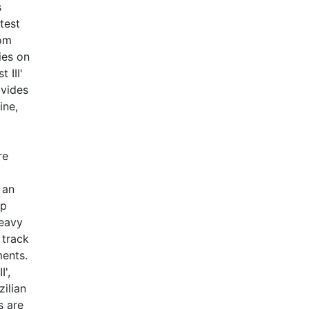
s
test
rom
ies on
 III'
ovides
ine,
re
g
 an
up
heavy
 track
ments.
I',
ilian
s are