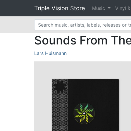
Triple Vision Store
Music
Vinyl 
Sounds From The 
Lars Huismann