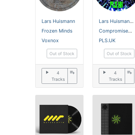
Lars Huismann
Lars Huismann
Frozen Minds
Compromised System
Voxnox
PLS.UK
Out of Stock
Out of Stock
play_arrow
playlist_add
play_arrow
playlist_add
4
4
Tracks
Tracks