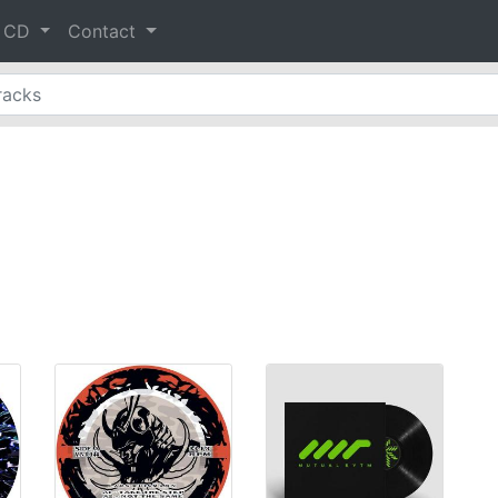
& CD
Contact