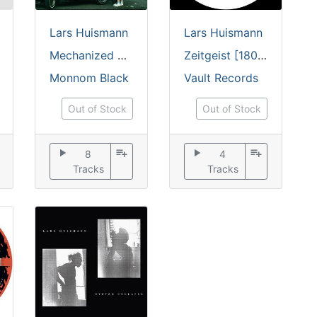
Lars Huismann
Lars Huismann
Mechanized EP [printed sleeve / incl. insert]
Zeitgeist [180 grams]
Monnom Black
Vault Records
Out of Stock
Out of Stock
play_arrow
playlist_add
play_arrow
playlist_add
8
4
Tracks
Tracks