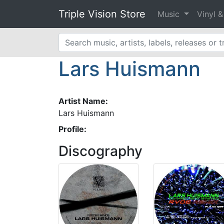
Triple Vision Store
Music
Vinyl 
Lars Huismann
Artist Name:
Lars Huismann
Profile:
Discography