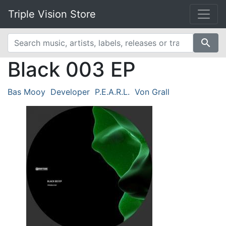
Triple Vision Store
search
Black 003 EP
Bas Mooy
Developer
P.E.A.R.L.
Von Grall