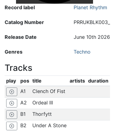
Record label
Planet Rhythm
Catalog Number
PRRUKBLK003_
Release Date
June 10th 2026
Genres
Techno
Tracks
play
pos
title
artists
duration
A1
Clench Of Fist
play_circle_outline
A2
Ordeal III
play_circle_outline
B1
Thorfytt
play_circle_outline
B2
Under A Stone
play_circle_outline