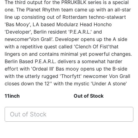
The third output for the PRRUKBLK series is a special
one. The Planet Rhythm team came up with an all-star
line up consisting out of Rotterdam techno-stalwart
'Bas Mooy', LA based Modularz Head Honcho
'Developer', Berlin resident 'P.E.A.R.L.' and
newcomer'Von Grall'. Developer opens up the A side
with a repetitive quest called 'Clench Of Fist'that
lingers on and contains minimal yet powerful changes.
Berlin Based P.E.A.R.L. delivers a somewhat harder
effort with 'Ordeal III' Bas mooy opens up the B-side
with the utterly rugged 'Thorfytt' newcomer Von Grall
closes down the 12'' with the mystic 'Under A stone'
11inch
Out of Stock
Out of Stock