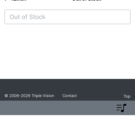
Out of Stock
© 2006-2026
Triple Vision
Contact
Top
Privacy Policy
Return Policy