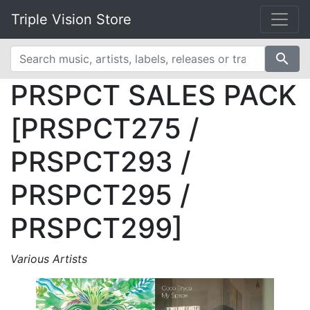
Triple Vision Store
search
PRSPCT SALES PACK
[PRSPCT275 /
PRSPCT293 /
PRSPCT295 /
PRSPCT299]
Various Artists