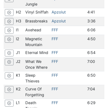
Jungle
H2
Vinyl Sniffah
Apzolut
4:41
play_circle_outline
H3
Brassbreaks
Apzolut
3:36
play_circle_outline
I1
Axehead
FFF
6:06
play_circle_outline
I2
Magnetic
FFF
4:50
play_circle_outline
Mountain
J1
Eternal Mind
FFF
6:54
play_circle_outline
J2
What We
FFF
7:00
play_circle_outline
Once Where
K1
Sleep
FFF
6:50
play_circle_outline
Thieves
K2
Curve Of
FFF
7:04
play_circle_outline
Forgetting
L1
Death
FFF
6:29
play_circle_outline