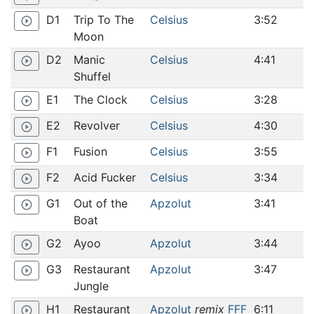
D1
Trip To The
Celsius
3:52
play_circle_outline
Moon
D2
Manic
Celsius
4:41
play_circle_outline
Shuffel
E1
The Clock
Celsius
3:28
play_circle_outline
E2
Revolver
Celsius
4:30
play_circle_outline
F1
Fusion
Celsius
3:55
play_circle_outline
F2
Acid Fucker
Celsius
3:34
play_circle_outline
G1
Out of the
Apzolut
3:41
play_circle_outline
Boat
G2
Ayoo
Apzolut
3:44
play_circle_outline
G3
Restaurant
Apzolut
3:47
play_circle_outline
Jungle
H1
Restaurant
Apzolut
remix
FFF
6:11
play_circle_outline