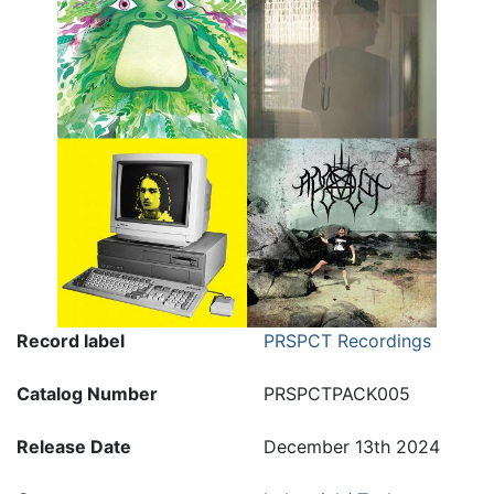
Record label
PRSPCT Recordings
Catalog Number
PRSPCTPACK005
Release Date
December 13th 2024