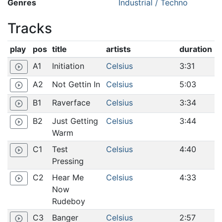
Genres
Industrial / Techno
Tracks
play
pos
title
artists
duration
A1
Initiation
Celsius
3:31
play_circle_outline
A2
Not Gettin In
Celsius
5:03
play_circle_outline
B1
Raverface
Celsius
3:34
play_circle_outline
B2
Just Getting
Celsius
3:44
play_circle_outline
Warm
C1
Test
Celsius
4:40
play_circle_outline
Pressing
C2
Hear Me
Celsius
4:33
play_circle_outline
Now
Rudeboy
C3
Banger
Celsius
2:57
play_circle_outline