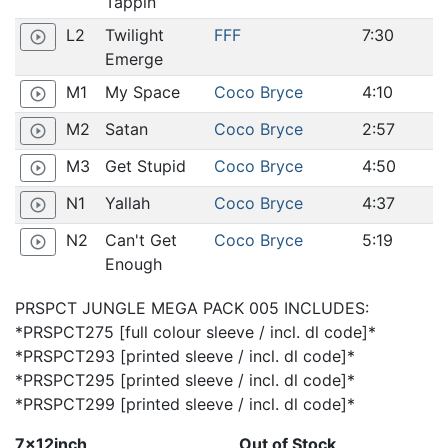
Tappin
L2
Twilight
FFF
7:30
play_circle_outline
Emerge
M1
My Space
Coco Bryce
4:10
play_circle_outline
M2
Satan
Coco Bryce
2:57
play_circle_outline
M3
Get Stupid
Coco Bryce
4:50
play_circle_outline
N1
Yallah
Coco Bryce
4:37
play_circle_outline
N2
Can't Get
Coco Bryce
5:19
play_circle_outline
Enough
PRSPCT JUNGLE MEGA PACK 005 INCLUDES:
*PRSPCT275 [full colour sleeve / incl. dl code]*
*PRSPCT293 [printed sleeve / incl. dl code]*
*PRSPCT295 [printed sleeve / incl. dl code]*
*PRSPCT299 [printed sleeve / incl. dl code]*
7x12inch
Out of Stock