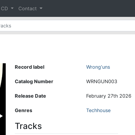
& CD
Contact
Record label
Wrong'uns
Catalog Number
WRNGUN003
Release Date
February 27th 2026
Genres
Techhouse
Tracks