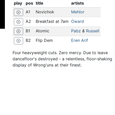
play
pos
title
artists
A1
Novichok
Mehlor
play_circle_outline
A2
Breakfast at 7am
Oward
play_circle_outline
B1
Atomic
Pabz
&
Russell
play_circle_outline
B2
Flip Dem
Eren Arif
play_circle_outline
Four heavyweight cuts. Zero mercy. Due to leave
dancefloor's destroyed - a relentless, floor-shaking
display of Wrong'uns at their finest.