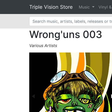
Triple Vision Store
Music
Vinyl 
Wrong'uns 003
Various Artists