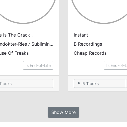
s Is The Crack !
Instant
ndokter-Ries
/
Subliminal Criminal
&
B Recordings
Steven Nour
use Of Freaks
Cheap Records
Is End-of-Life
Is End-of-L
play_arrow
Tracks
5 Tracks
Show More