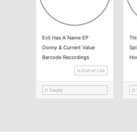
Evil Has A Name EP
Thi
Donny
&
Current Value
Spi
Barcode Recordings
Ho
Is End-of-Life
0 Tracks
0 