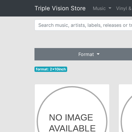
Triple Vision Store
Music
Vinyl 
Format
format: 2x10inch