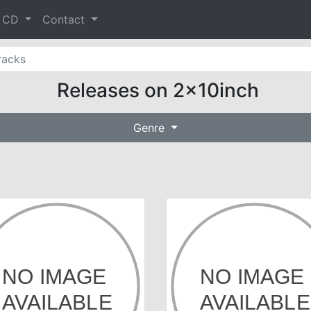
& CD
Contact
Releases on 2x10inch
Genre