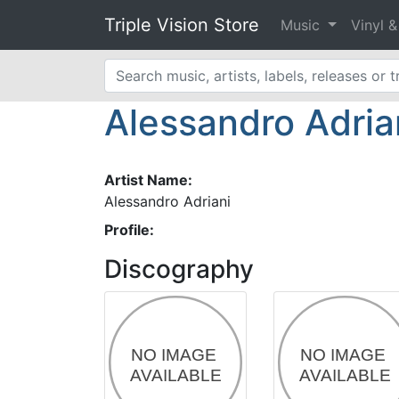
Triple Vision Store
Music
Vinyl 
Alessandro Adria
Artist Name:
Alessandro Adriani
Profile:
Discography