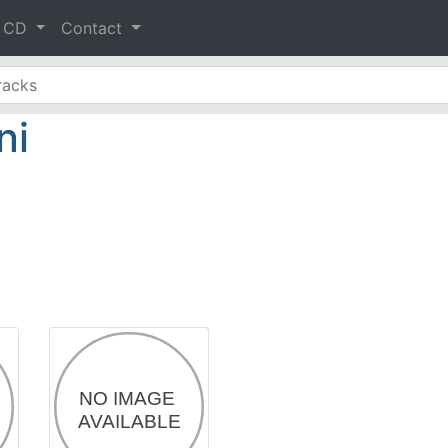
& CD
Contact
ni