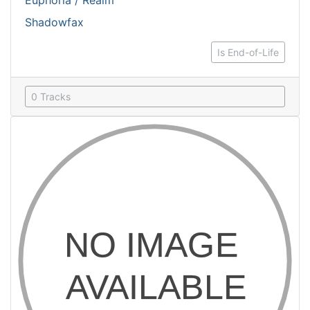
Euphoria / Realm
Shadowfax
Is End-of-Life
0 Tracks