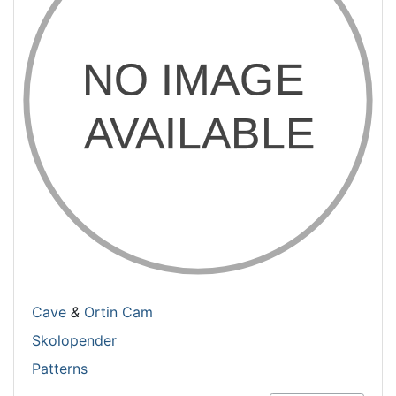
Cave
&
Ortin Cam
Skolopender
Patterns