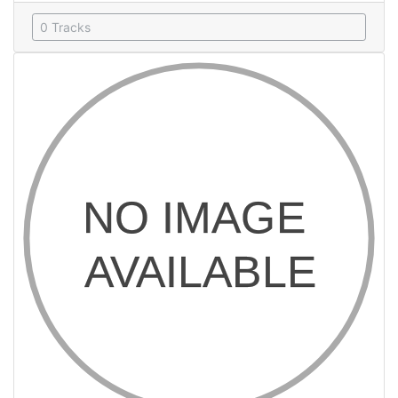
0 Tracks