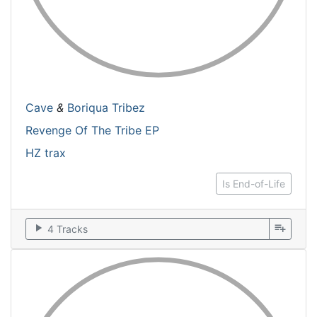
Cave
&
Boriqua Tribez
Revenge Of The Tribe EP
HZ trax
Is End-of-Life
play_arrow
playlist_add
4 Tracks