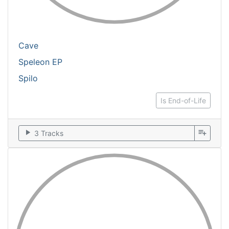
Cave
Speleon EP
Spilo
Is End-of-Life
play_arrow
playlist_add
3 Tracks