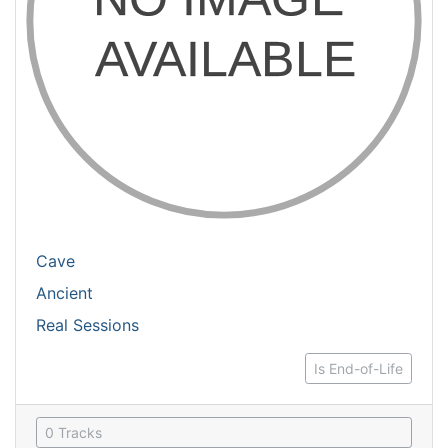
Cave
Ancient
Real Sessions
Is End-of-Life
0 Tracks