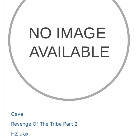
Cave
Revenge Of The Tribe Part 2
HZ trax