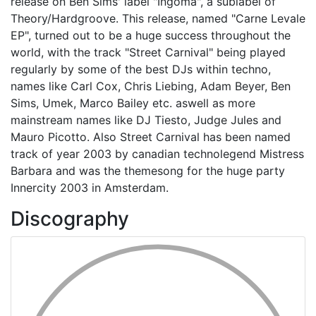
release on Ben Sims' label "Ingoma", a sublabel of
Theory/Hardgroove. This release, named "Carne Levale
EP", turned out to be a huge success throughout the
world, with the track "Street Carnival" being played
regularly by some of the best DJs within techno,
names like Carl Cox, Chris Liebing, Adam Beyer, Ben
Sims, Umek, Marco Bailey etc. aswell as more
mainstream names like DJ Tiesto, Judge Jules and
Mauro Picotto. Also Street Carnival has been named
track of year 2003 by canadian technolegend Mistress
Barbara and was the themesong for the huge party
Innercity 2003 in Amsterdam.
Discography