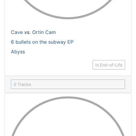
Cave
vs.
Ortin Cam
6 bullets on the subway EP
Abyss
Is End-of-Life
0 Tracks