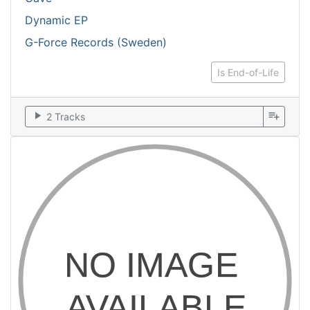
Dynamic EP
G-Force Records (Sweden)
Is End-of-Life
play_arrow
playlist_add
2 Tracks