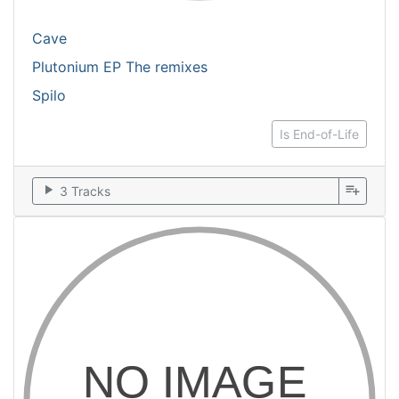
Cave
Plutonium EP The remixes
Spilo
Is End-of-Life
play_arrow
playlist_add
3 Tracks