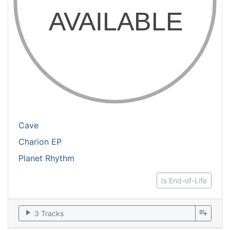
Cave
Charion EP
Planet Rhythm
Is End-of-Life
play_arrow
playlist_add
3 Tracks