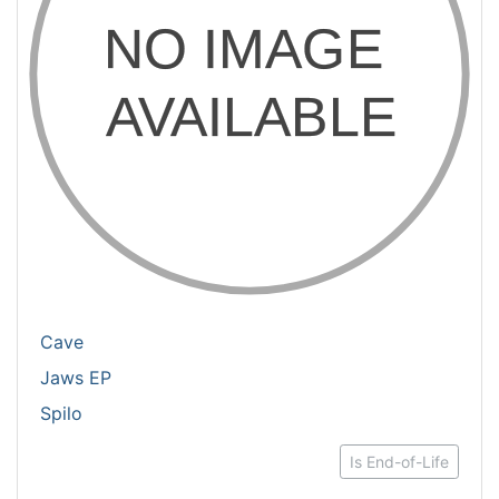
Cave
Jaws EP
Spilo
Is End-of-Life