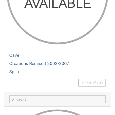
Cave
Creations Remixed 2002-2007
Spilo
Is End-of-Life
0 Tracks