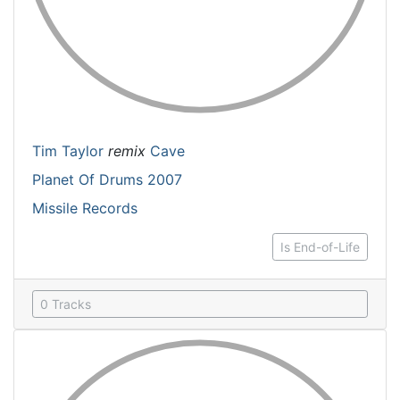
Tim Taylor
remix
Cave
Planet Of Drums 2007
Missile Records
Is End-of-Life
0 Tracks