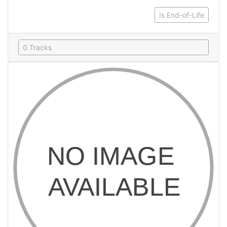
Is End-of-Life
0 Tracks