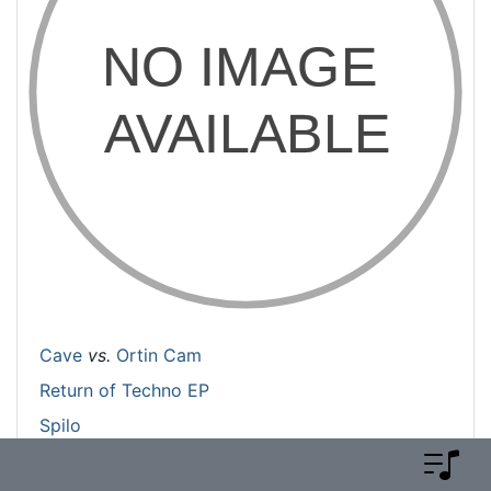
Cave
vs.
Ortin Cam
Return of Techno EP
Spilo
Is End-of-Life