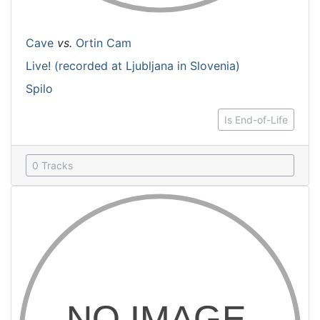
Cave
vs.
Ortin Cam
Live! (recorded at Ljubljana in Slovenia)
Spilo
Is End-of-Life
0 Tracks