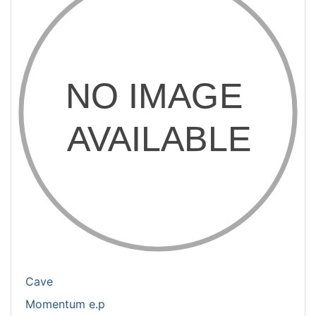
Cave
Momentum e.p