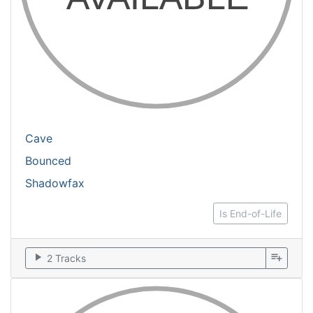
Cave
Bounced
Shadowfax
Is End-of-Life
play_arrow
playlist_add
2 Tracks