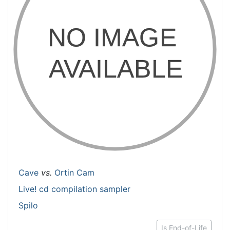
Cave
vs.
Ortin Cam
Live! cd compilation sampler
Spilo
Is End-of-Life