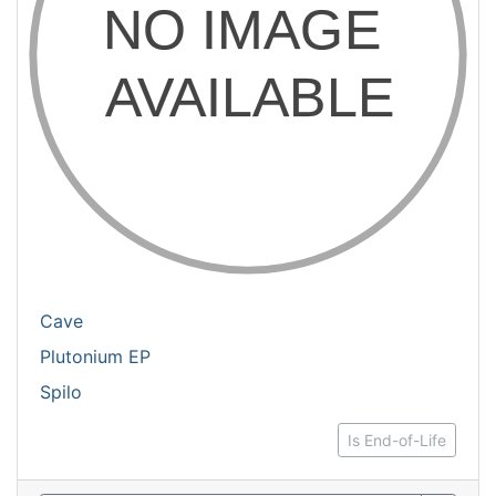
Cave
Plutonium EP
Spilo
Is End-of-Life