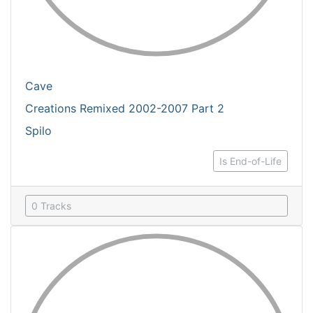
Cave
Creations Remixed 2002-2007 Part 2
Spilo
Is End-of-Life
0 Tracks