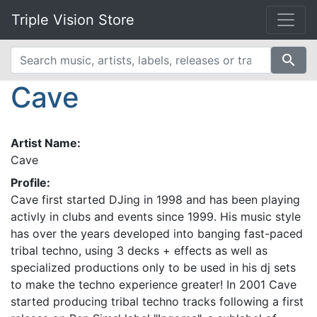
Triple Vision Store
search
Cave
Artist Name:
Cave
Profile:
Cave first started DJing in 1998 and has been playing
activly in clubs and events since 1999. His music style
has over the years developed into banging fast-paced
tribal techno, using 3 decks + effects as well as
specialized productions only to be used in his dj sets
to make the techno experience greater! In 2001 Cave
started producing tribal techno tracks following a first