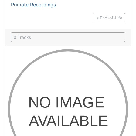
Primate Recordings
Is End-of-Life
0 Tracks