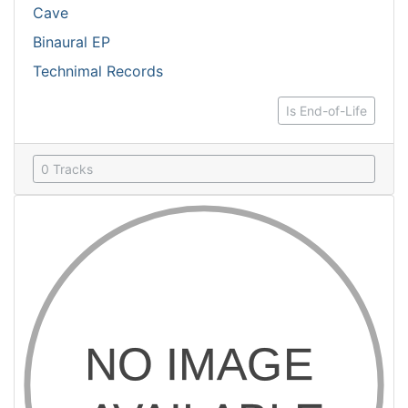
Cave
Binaural EP
Technimal Records
Is End-of-Life
0 Tracks