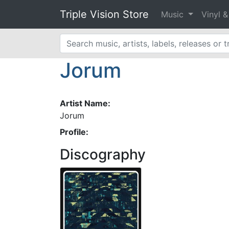
Triple Vision Store
Music
Vinyl 
Jorum
Artist Name:
Jorum
Profile:
Discography