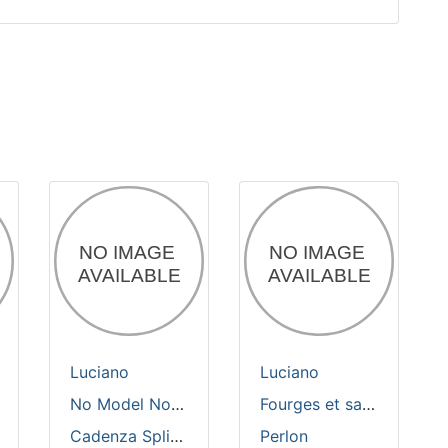
Luciano
Luciano
No Model No Tool
Fourges et sabres
Cadenza Split Composition
Perlon