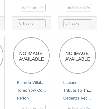
Is End-of-Life
Is End-of-Life
0 Tracks
0 Tracks
Luciano
&
Tobias Freund
Ricardo Villalobos
&
Luciano
Luciano
Tomorrow Cocktail / Ananas
Tribute To The Sun
Perlon
Cadenza Records
Is End-of-Life
Is End-of-Life