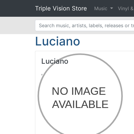
Triple Vision Store
Music
Vinyl 
Luciano
Luciano
,