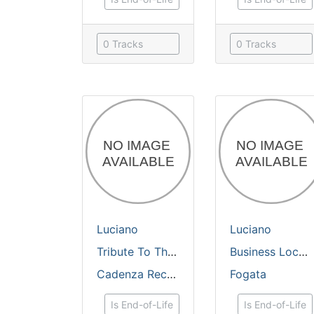
0 Tracks
0 Tracks
Luciano
Luciano
Tribute To The Sun CD/DVD
Business Lock / Sunrise dub
Cadenza Records
Fogata
Is End-of-Life
Is End-of-Life