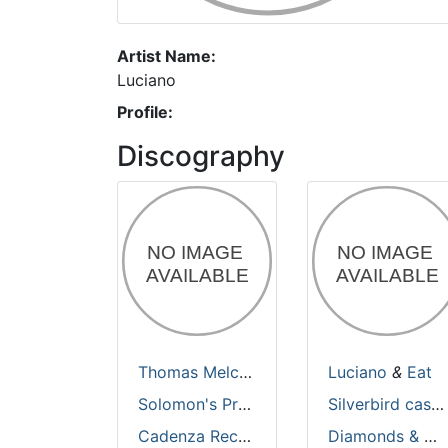
Artist Name:
Luciano
Profile:
Discography
Thomas Melchior
&
Luciano
Luciano
&
Eat
Solomon's Prayer
Silverbird casino 2
Cadenza Records
Diamonds & Pearls