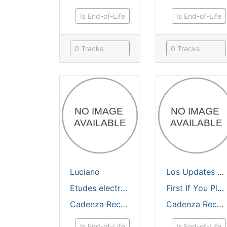
Is End-of-Life
Is End-of-Life
0 Tracks
0 Tracks
Luciano
Los Updates
feat.
Etudes electronique
First If You Please Remixes Prt 2
Cadenza Records
Cadenza Records
Is End-of-Life
Is End-of-Life