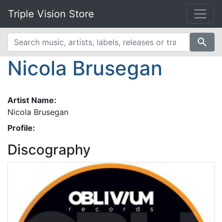
Triple Vision Store
search
Nicola Brusegan
Artist Name:
Nicola Brusegan
Profile:
Discography