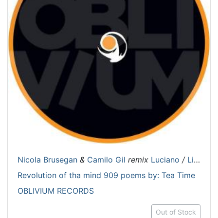
Nicola Brusegan
&
Camilo Gil
remix
Luciano
/
Lil Mark
Revolution of tha mind 909 poems by: Tea Time
OBLIVIUM RECORDS
Out of Stock