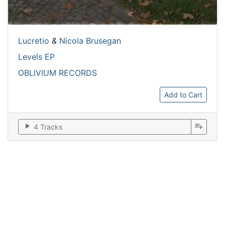
Lucretio
&
Nicola Brusegan
Levels EP
OBLIVIUM RECORDS
Add to Cart
play_arrow
playlist_add
4 Tracks