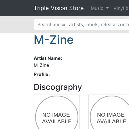
Triple Vision Store
Music
Vinyl 
M-Zine
Artist Name:
M-Zine
Profile:
Discography