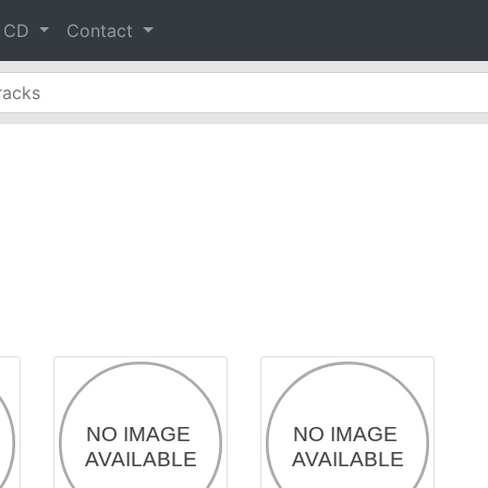
& CD
Contact