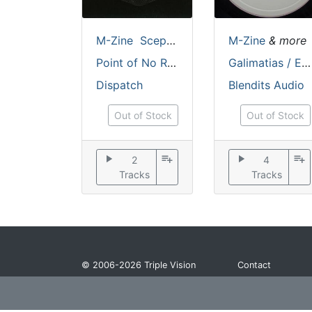
M-Zine
Scepticz
M-Zine
& more
Point of No Return / Reflexions
Galimatias / Eristic [handstamped / incl. dl code / stickered sleeve]
Dispatch
Blendits Audio
Out of Stock
Out of Stock
play_arrow
playlist_add
play_arrow
playlist_add
2
4
Tracks
Tracks
© 2006-2026
Triple Vision
Contact