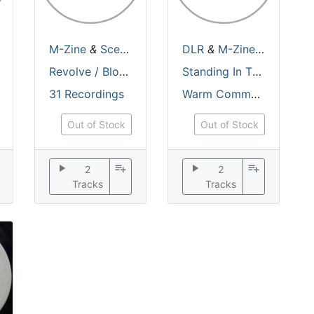
/
M-Zine
M-Zine
/
M-Zine
&
Scepticz
/
Distant Future
DLR
&
M-Zine
/
Makros
&
Skeptic
Revolve / Bloodspread
Standing In The Dark
31 Recordings
Warm Communications
Out of Stock
Out of Stock
play_arrow
playlist_add
play_arrow
playlist_add
2
2
Tracks
Tracks