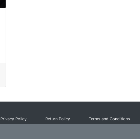
Privacy Policy
Return Policy
Terms and Conditions