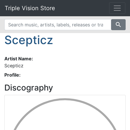
Triple Vision Store
search
Scepticz
Artist Name:
Scepticz
Profile:
Discography