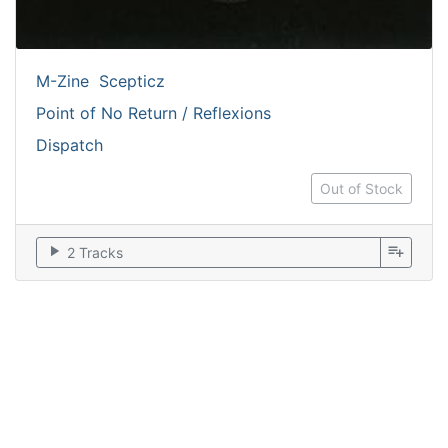
M-Zine
Scepticz
Point of No Return / Reflexions
Dispatch
Out of Stock
play_arrow
playlist_add
2 Tracks