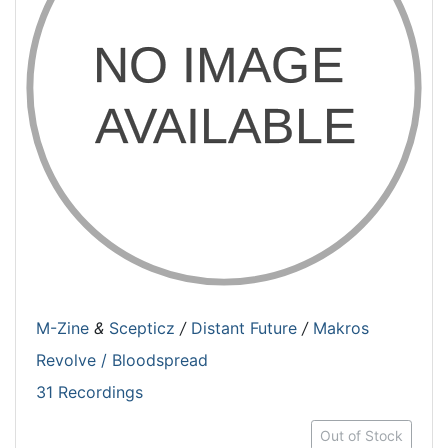
M-Zine
&
Scepticz
/
Distant Future
/
Makros
Revolve / Bloodspread
31 Recordings
Out of Stock