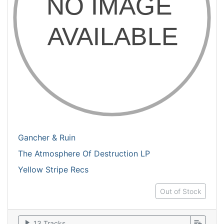
Gancher & Ruin
The Atmosphere Of Destruction LP
Yellow Stripe Recs
Out of Stock
play_arrow
playlist_add
13 Tracks