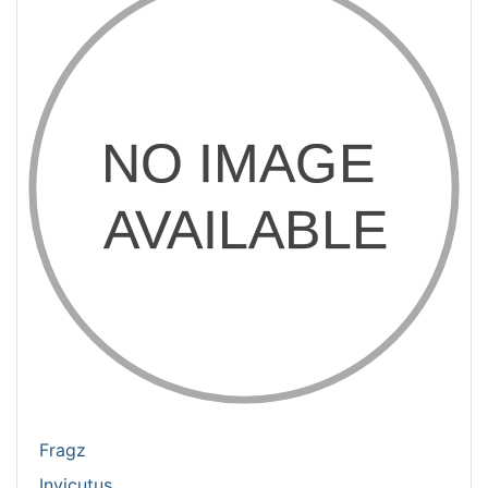
Fragz
Invicutus