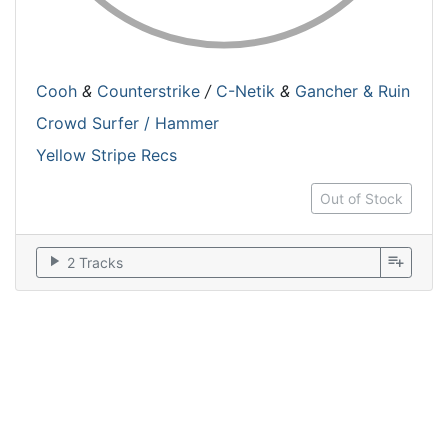
Cooh
&
Counterstrike
/
C-Netik
&
Gancher & Ruin
Crowd Surfer / Hammer
Yellow Stripe Recs
Out of Stock
play_arrow
playlist_add
2 Tracks