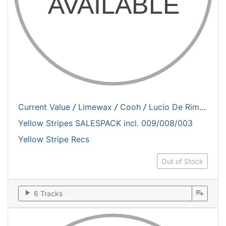
Current Value
/
Limewax
/
Cooh
/
Lucio De Rimanez
Yellow Stripes SALESPACK incl. 009/008/003
Yellow Stripe Recs
Out of Stock
play_arrow
playlist_add
6 Tracks