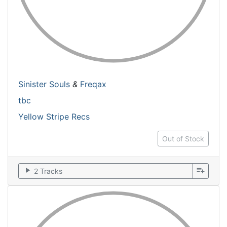
Sinister Souls
&
Freqax
tbc
Yellow Stripe Recs
Out of Stock
play_arrow
playlist_add
2 Tracks