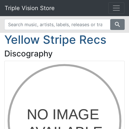
Triple Vision Store
search
Yellow Stripe Recs
Discography