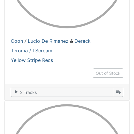
Cooh
/
Lucio De Rimanez
&
Dereck
Teroma / I Scream
Yellow Stripe Recs
Out of Stock
play_arrow
playlist_add
2 Tracks