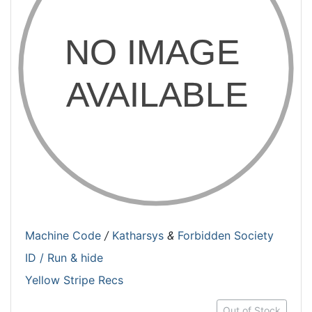
Machine Code
/
Katharsys
&
Forbidden Society
ID / Run & hide
Yellow Stripe Recs
Out of Stock