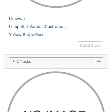
Limewax
Lumpeth / Various Castrations
Yellow Stripe Recs
Out of Stock
play_arrow
playlist_add
2 Tracks