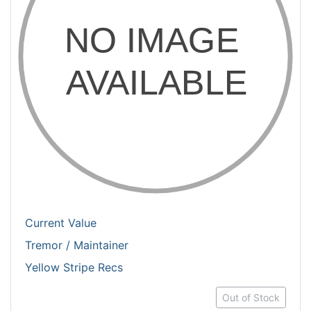
Current Value
Tremor / Maintainer
Yellow Stripe Recs
Out of Stock