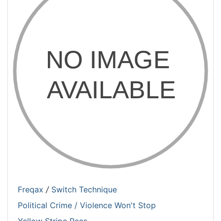
Freqax
/
Switch Technique
Political Crime / Violence Won't Stop