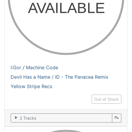
I:Gor
/
Machine Code
Devil Has a Name / ID - The Panacea Remix
Yellow Stripe Recs
Out of Stock
play_arrow
playlist_add
2 Tracks