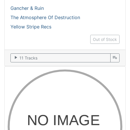
Gancher & Ruin
The Atmosphere Of Destruction
Yellow Stripe Recs
Out of Stock
play_arrow
playlist_add
11 Tracks