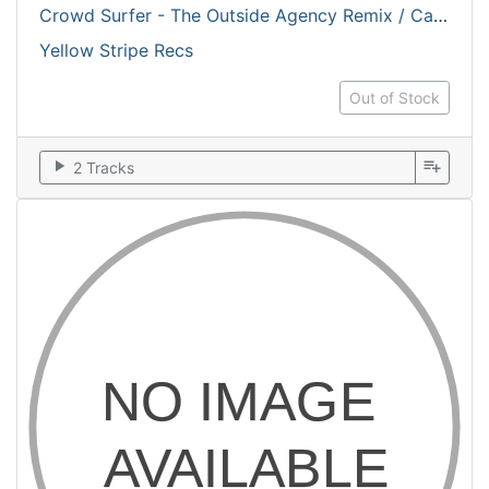
Crowd Surfer - The Outside Agency Remix / Cardiak Arrest
Yellow Stripe Recs
Out of Stock
play_arrow
playlist_add
2 Tracks