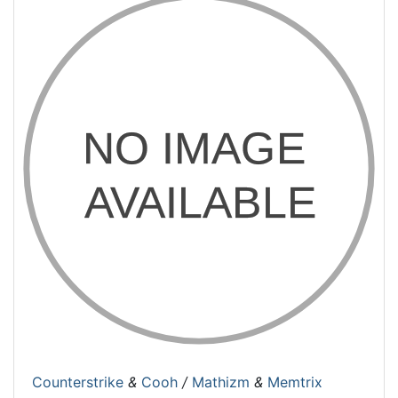
Counterstrike
&
Cooh
/
Mathizm
&
Memtrix