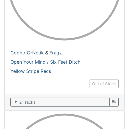
Cooh
/
C-Netik
&
Fragz
Open Your Mind / Six Feet Ditch
Yellow Stripe Recs
Out of Stock
play_arrow
playlist_add
2 Tracks