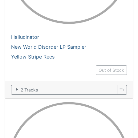
Hallucinator
New World Disorder LP Sampler
Yellow Stripe Recs
Out of Stock
play_arrow
playlist_add
2 Tracks