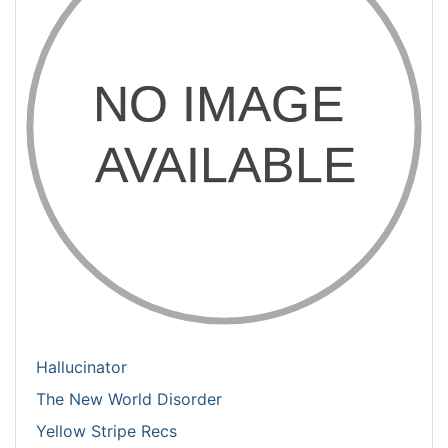
Hallucinator
The New World Disorder
Yellow Stripe Recs